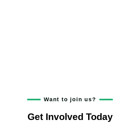
Add Your Heading
Text Here
Get involved with The Youth Founders! Fill out
the form below to help shape young
entrepreneurs.
Want to join us?
Get Involved Today