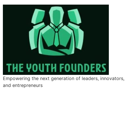
Empowering the next generation of leaders, innovators,
and entrepreneurs
Add Your Heading Text Here