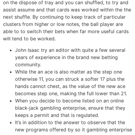
on the dispose of tray and you can shuffled, to try and
assist assume and that cards was worked within the the
next shuffle. By continuing to keep track of particular
clusters from higher or low notes, the ball player are
able to to switch their bets when far more useful cards
will tend to be worked.
John Isaac try an editor with quite a few several
years of experience in the brand new betting
community.
While the an ace is also matter as the step one
otherwise 11, you can struck a softer 17 plus the
hands cannot chest, as the value of the new ace
becomes step one, making the full lower than 21.
When you decide to become listed on an online
black-jack gambling enterprise, ensure that they
keeps a permit and that is regulated.
It’s in addition to the answer to observe that the
new programs offered by so it gambling enterprise