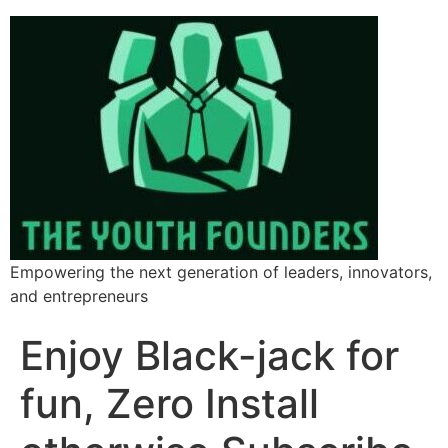
Empowering the next generation of leaders, innovators,
and entrepreneurs
Enjoy Black-jack for
fun, Zero Install