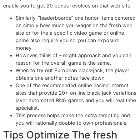
enable you to get 20 bonus revolves on that web site.
Similarly, “leaderboards” one honor items centered
on simply how much you wager on the fresh web
site or for the a specific video game or online
game also require you so you can exposure
money.
However, think of – might approach and you can
reason for the overall game is the same.
When to try out European black-jack, the player
obtains one another notes face down.
One of the recommended online casino internet
sites that provide 20+ on line black-jack variations
layer automated RNG games and you will real time
specialist.
This process helps make the extra tempting and
you will rationally doable to own professionals.
Tips Optimize The fresh