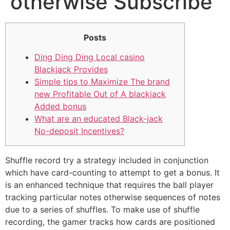
otherwise Subscribe
Posts
Ding Ding Ding Local casino
Blackjack Provides
Simple tips to Maximize The brand
new Profitable Out of A blackjack
Added bonus
What are an educated Black-jack
No-deposit Incentives?
Shuffle record try a strategy included in conjunction
which have card-counting to attempt to get a bonus. It
is an enhanced technique that requires the ball player
tracking particular notes otherwise sequences of notes
due to a series of shuffles. To make use of shuffle
recording, the gamer tracks how cards are positioned