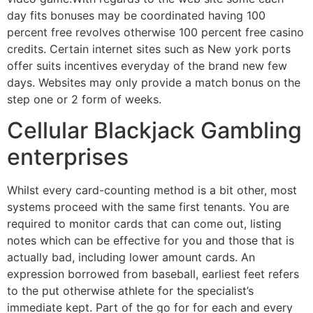
day fits bonuses may be coordinated having 100
percent free revolves otherwise 100 percent free casino
credits. Certain internet sites such as New york ports
offer suits incentives everyday of the brand new few
days. Websites may only provide a match bonus on the
step one or 2 form of weeks.
Cellular Blackjack Gambling
enterprises
Whilst every card-counting method is a bit other, most
systems proceed with the same first tenants. You are
required to monitor cards that can come out, listing
notes which can be effective for you and those that is
actually bad, including lower amount cards. An
expression borrowed from baseball, earliest feet refers
to the put otherwise athlete for the specialist’s
immediate kept. Part of the go for for each and every