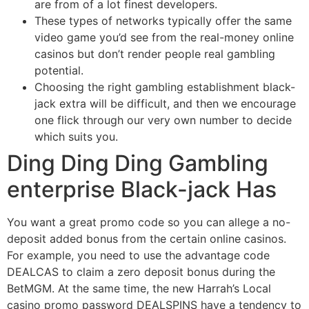
are from of a lot finest developers.
These types of networks typically offer the same
video game you’d see from the real-money online
casinos but don’t render people real gambling
potential.
Choosing the right gambling establishment black-
jack extra will be difficult, and then we encourage
one flick through our very own number to decide
which suits you.
Ding Ding Ding Gambling
enterprise Black-jack Has
You want a great promo code so you can allege a no-
deposit added bonus from the certain online casinos.
For example, you need to use the advantage code
DEALCAS to claim a zero deposit bonus during the
BetMGM. At the same time, the new Harrah’s Local
casino promo password DEALSPINS have a tendency to