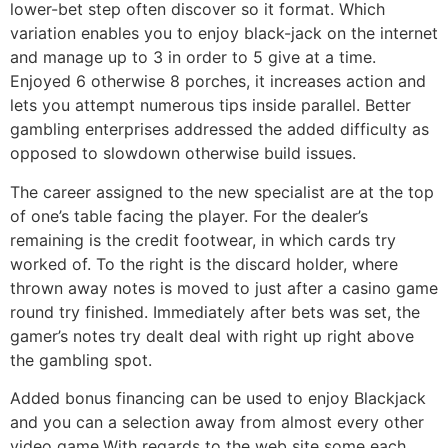
lower-bet step often discover so it format. Which
variation enables you to enjoy black-jack on the internet
and manage up to 3 in order to 5 give at a time.
Enjoyed 6 otherwise 8 porches, it increases action and
lets you attempt numerous tips inside parallel. Better
gambling enterprises addressed the added difficulty as
opposed to slowdown otherwise build issues.
The career assigned to the new specialist are at the top
of one’s table facing the player. For the dealer’s
remaining is the credit footwear, in which cards try
worked of. To the right is the discard holder, where
thrown away notes is moved to just after a casino game
round try finished. Immediately after bets was set, the
gamer’s notes try dealt deal with right up right above
the gambling spot.
Added bonus financing can be used to enjoy Blackjack
and you can a selection away from almost every other
video game.With regards to the web site some each