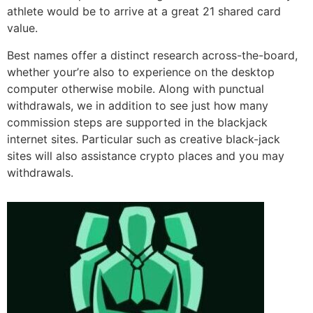
athlete would be to arrive at a great 21 shared card
value.
Best names offer a distinct research across-the-board,
whether your’re also to experience on the desktop
computer otherwise mobile. Along with punctual
withdrawals, we in addition to see just how many
commission steps are supported in the blackjack
internet sites. Particular such as creative black-jack
sites will also assistance crypto places and you may
withdrawals.