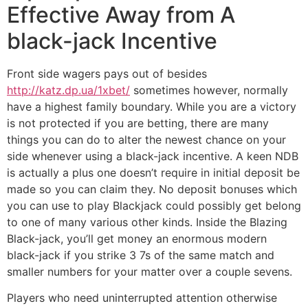
Effective Away from A
black-jack Incentive
Front side wagers pays out of besides
http://katz.dp.ua/1xbet/
sometimes however, normally
have a highest family boundary. While you are a victory
is not protected if you are betting, there are many
things you can do to alter the newest chance on your
side whenever using a black-jack incentive. A keen NDB
is actually a plus one doesn’t require in initial deposit be
made so you can claim they. No deposit bonuses which
you can use to play Blackjack could possibly get belong
to one of many various other kinds. Inside the Blazing
Black-jack, you’ll get money an enormous modern
black-jack if you strike 3 7s of the same match and
smaller numbers for your matter over a couple sevens.
Players who need uninterrupted attention otherwise