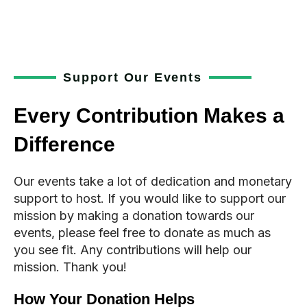
Support Our Events
Every Contribution Makes a
Difference
Our events take a lot of dedication and monetary
support to host. If you would like to support our
mission by making a donation towards our
events, please feel free to donate as much as
you see fit. Any contributions will help our
mission. Thank you!
How Your Donation Helps