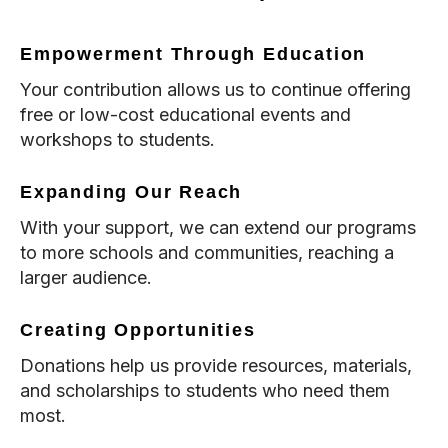
Empowerment Through Education
Your contribution allows us to continue offering
free or low-cost educational events and
workshops to students.
Expanding Our Reach
With your support, we can extend our programs
to more schools and communities, reaching a
larger audience.
Creating Opportunities
Donations help us provide resources, materials,
and scholarships to students who need them
most.