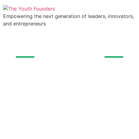
Empowering the next generation of leaders, innovators,
and entrepreneurs
The Youth Founders
Add Your Heading
Text Here
Every dollar you donate helps us empower
young minds and shape the leaders of tomorrow.
Together, we can make a lasting impact on the
future of business and financial literacy.